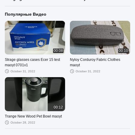
Популярные Видео
00:08
00:10
Strage glasses cases Ecer 15 test
Nyloy Corduroy Fabric Clothes
maoyt 0701v1
maoyt
October 31, 2022
October 31, 2022
00:12
Trange New Wood Pet Bowl maoyt
October 28, 2022