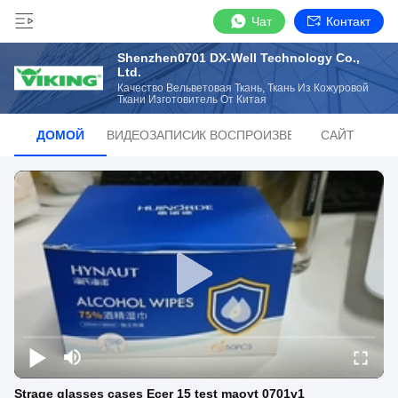
Чат
Контакт
Shenzhen0701 DX-Well Technology Co.,
Ltd.
Качество Вельветовая Ткань, Ткань Из Кожуровой
Ткани Изготовитель От Китая
ДОМОЙ
ВИДЕОЗАПИСИ
СПИСОК ВОСПРОИЗВЕДЕНИЙ
САЙТ
Strage glasses cases Ecer 15 test maoyt 0701v1