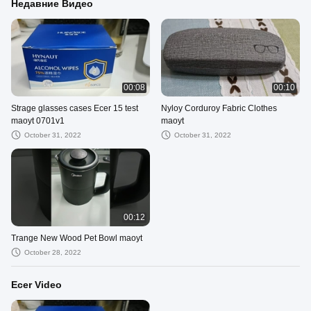
Недавние Видео
00:08
00:10
Strage glasses cases Ecer 15 test
Nyloy Corduroy Fabric Clothes
maoyt 0701v1
maoyt
October 31, 2022
October 31, 2022
00:12
Trange New Wood Pet Bowl maoyt
October 28, 2022
Ecer Video